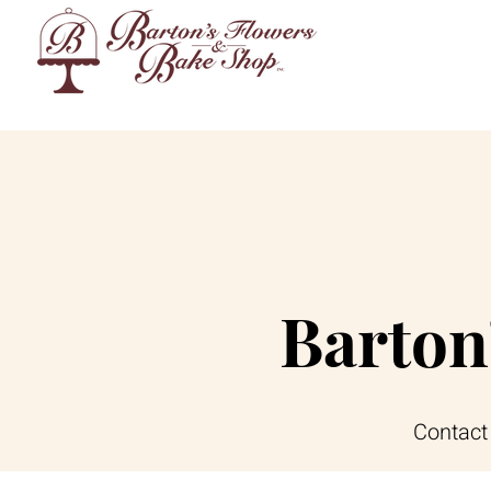
Barton
Contact 