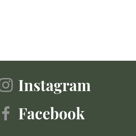
Instagram
Facebook