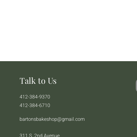
Talk to Us
412-384-9370
412-384-6710
bartonsbakeshop@gmail.com
311 S. 2nd Avenue