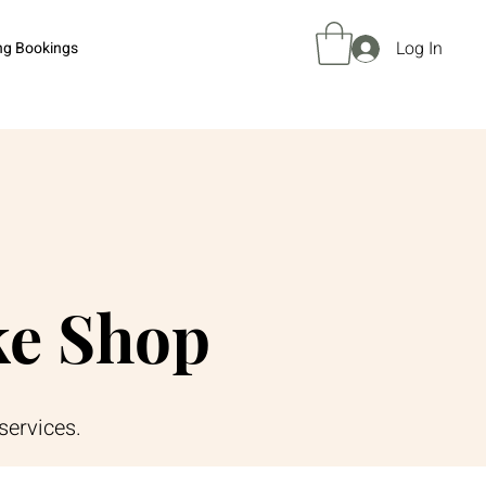
Log In
ng Bookings
ke Shop
services.