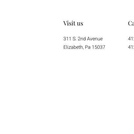
Visit us
Ca
311 S. 2nd Avenue
41
Elizabeth, Pa 15037
41