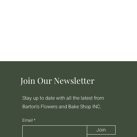
Join Our Newsletter
Stay up to date with all the latest from
Barton's Flowers and Bake Shop INC.
Email
Join