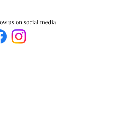
low us on social media