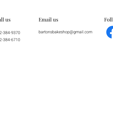
ll us
Email us
Fol
bartonsbakeshop@gmail.com
2-384-9370
2-384-6710