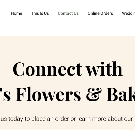
Home
This Is Us
Contact Us
Online Orders
Weddi
Connect with
's Flowers & Ba
us today to place an order or learn more about our 