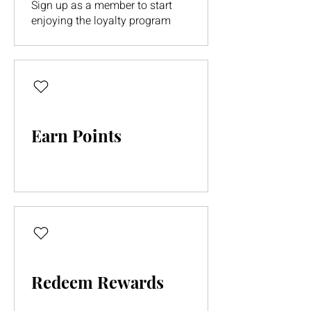
Sign up as a member to start
enjoying the loyalty program
Earn Points
Redeem Rewards