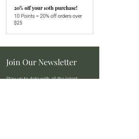
20% off your 10th purchase!
10 Points = 20% off orders over
$25
Join Our Newsletter
Stay up to date with all the latest
from Barton's Flowers and Bake
Shop INC.
Email
Join