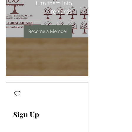
turn them into
rewards
Become a Member
Sign Up