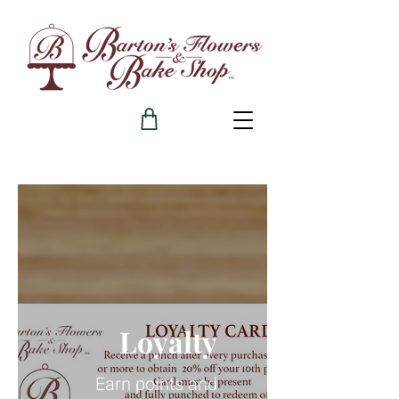
Loyalty
Earn points and