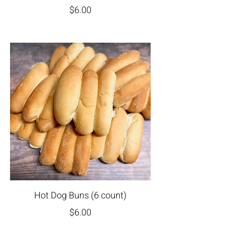
$6.00
Hot Dog Buns (6 count)
$6.00