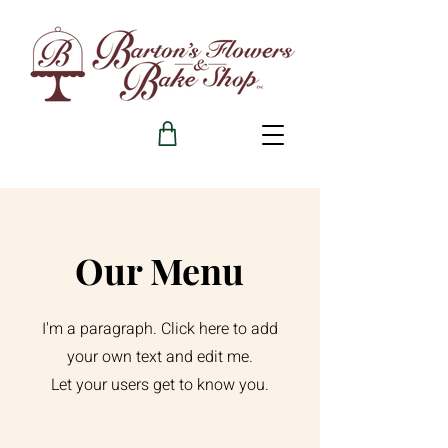
Our Menu
I'm a paragraph. Click here to add
your own text and edit me.
Let your users get to know you.