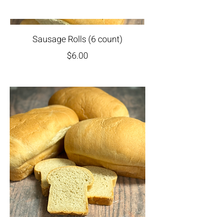
Sausage Rolls (6 count)
$6.00