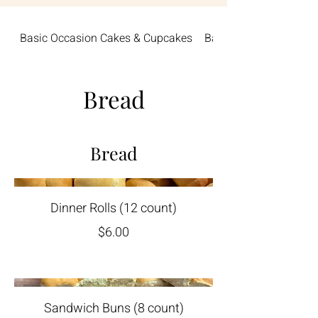
Basic Occasion Cakes & Cupcakes
Baby
Bread
Bread
Dinner Rolls (12 count)
$6.00
Sandwich Buns (8 count)