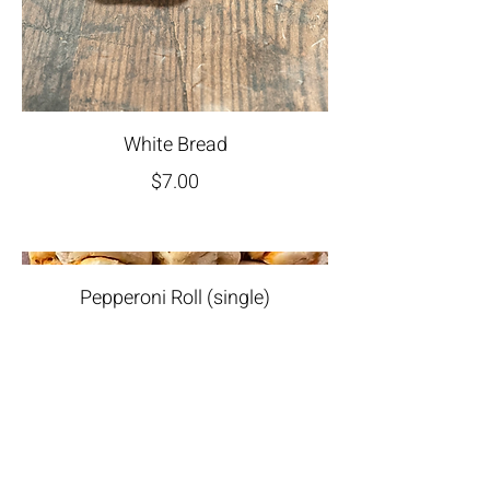
White Bread
$7.00
Pepperoni Roll (single)
$5.00
Join Our Newsletter