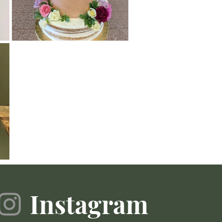
Instagram