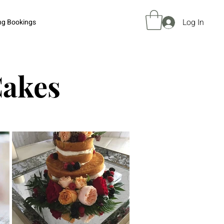
Log In
ng Bookings
Cakes