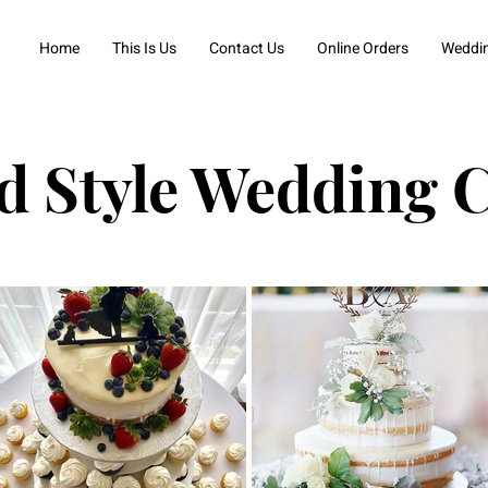
Home
This Is Us
Contact Us
Online Orders
Weddi
d Style Wedding 