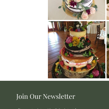
Join Our Newsletter