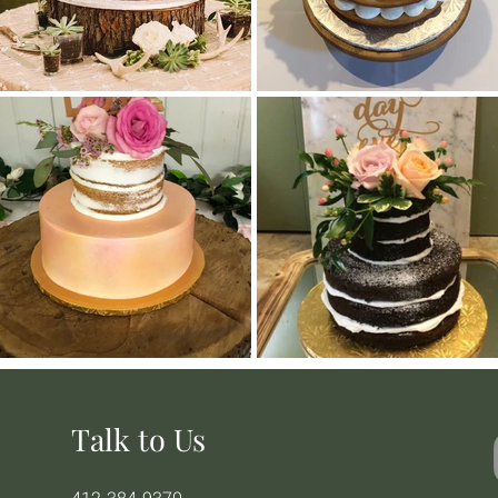
Talk to Us